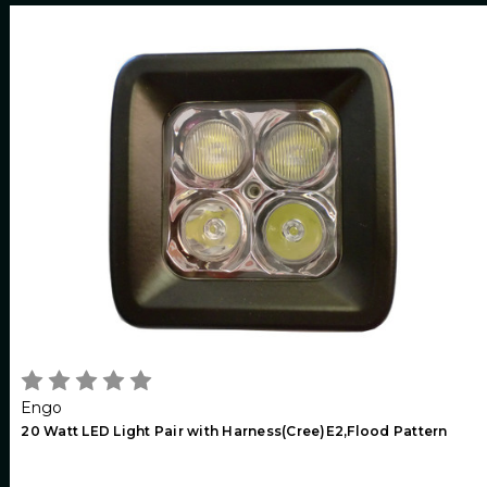
Engo
20 Watt LED Light Pair with Harness(Cree)E2,Flood Pattern