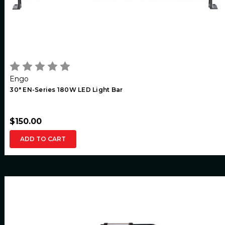
Engo
30" EN-Series 180W LED Light Bar
$150.00
ADD TO CART