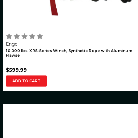
Engo
10,000 lbs. XRS-Series Winch, Synthetic Rope with Aluminum
Hawse
$599.99
ADD TO CART