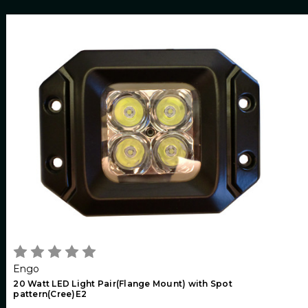
Engo
20 Watt LED Light Pair(Flange Mount) with Spot
pattern(Cree)E2