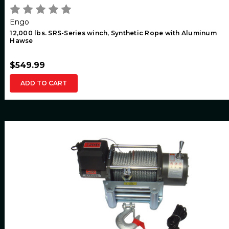
Engo
12,000 lbs. SRS-Series winch, Synthetic Rope with Aluminum
Hawse
$549.99
ADD TO CART