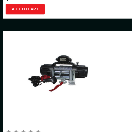
ADD TO CART