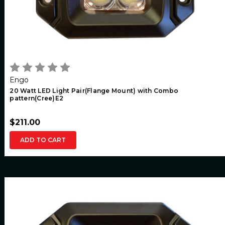
Engo
20 Watt LED Light Pair(Flange Mount) with Combo
pattern(Cree)E2
$211.00
ADD TO CART