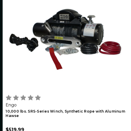
Engo
10,000 lbs. SRS-Series Winch, Synthetic Rope with Aluminum
Hawse
$519.99