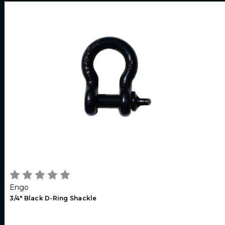
Engo
3/4" Black D-Ring Shackle