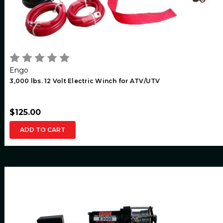
Engo
3,000 lbs. 12 Volt Electric Winch for ATV/UTV
$125.00
ADD TO CART