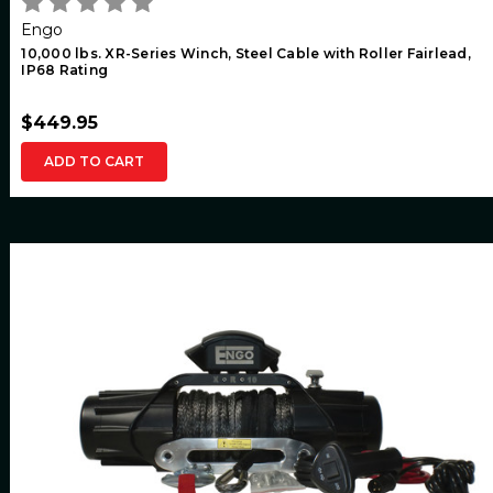
Engo
10,000 lbs. XR-Series Winch, Steel Cable with Roller Fairlead,
IP68 Rating
$449.95
ADD TO CART