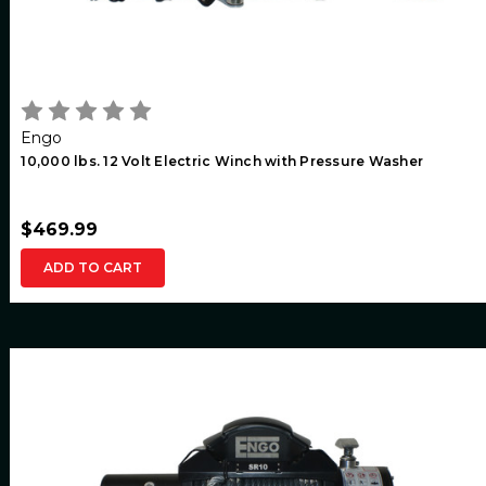
Engo
10,000 lbs. 12 Volt Electric Winch with Pressure Washer
$469.99
ADD TO CART