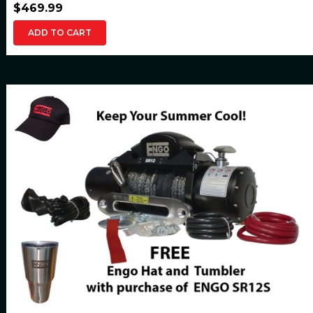
$469.99
ADD TO CART