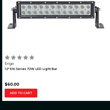
Engo
12" EN-Series 72W LED Light Bar
$60.00
ADD TO CART