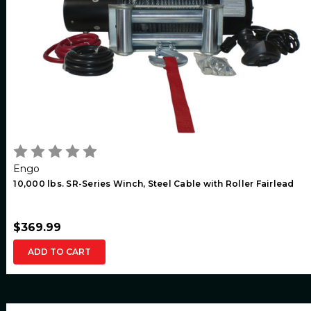
Engo
10,000 lbs. SR-Series Winch, Steel Cable with Roller Fairlead
$369.99
ADD TO CART