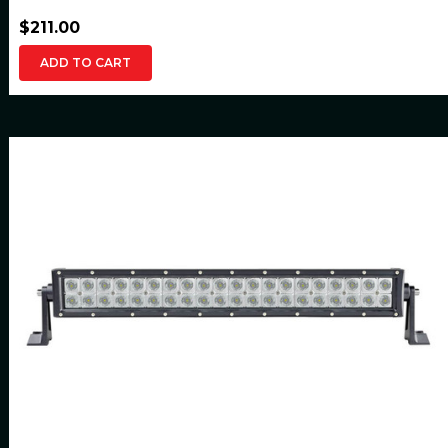
$211.00
ADD TO CART