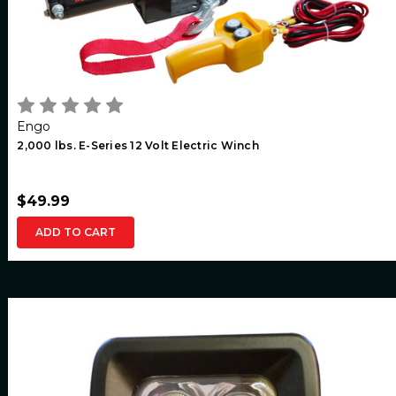
Engo
2,000 lbs. E-Series 12 Volt Electric Winch
$49.99
ADD TO CART