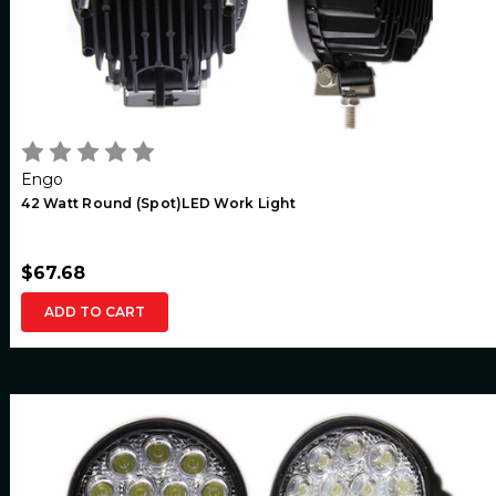
Engo
42 Watt Round (Spot)LED Work Light
$67.68
ADD TO CART