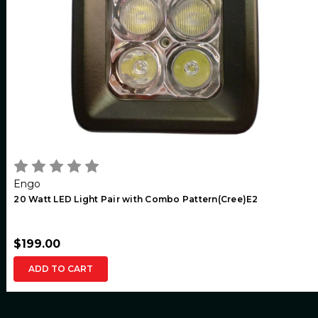
Engo
20 Watt LED Light Pair with Combo Pattern(Cree)E2
$199.00
ADD TO CART