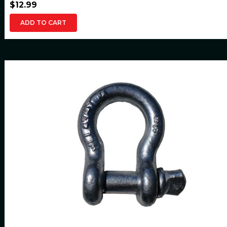
$12.99
ADD TO CART