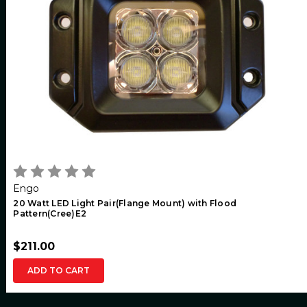
Engo
20 Watt LED Light Pair(Flange Mount) with Flood
Pattern(Cree)E2
$211.00
ADD TO CART