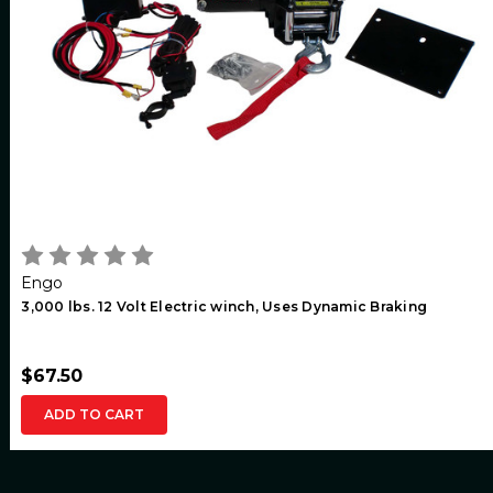
Engo
3,000 lbs. 12 Volt Electric winch, Uses Dynamic Braking
$67.50
ADD TO CART