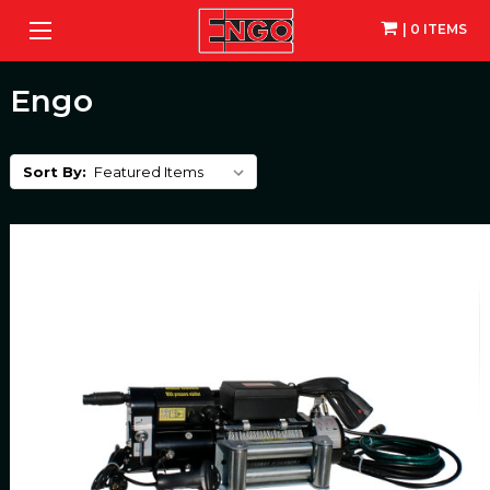
| 0 ITEMS
Engo
Sort By: