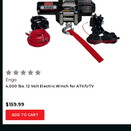
Engo
4,000 lbs. 12 Volt Electric Winch for ATV/UTV
$159.99
ADD TO CART