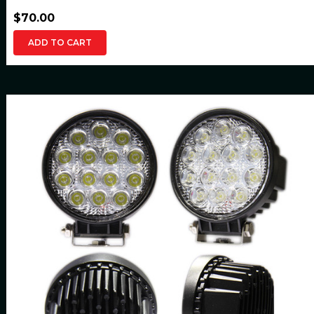
$70.00
ADD TO CART