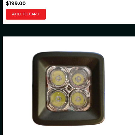
$199.00
ADD TO CART