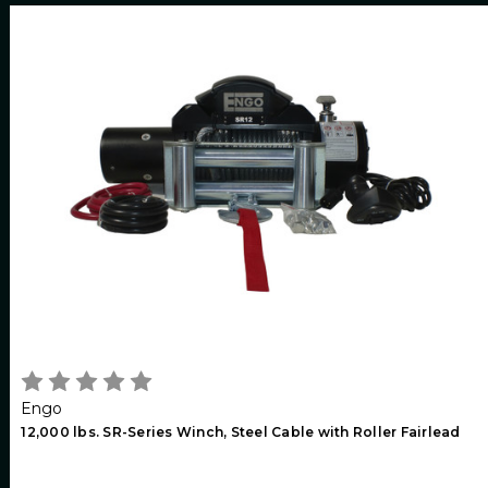
Engo
12,000 lbs. SR-Series Winch, Steel Cable with Roller Fairlead