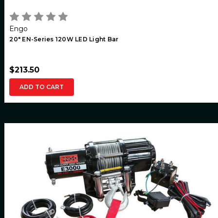
Engo
20" EN-Series 120W LED Light Bar
$213.50
ADD TO CART