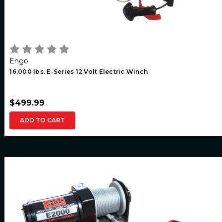
Engo
16,000 lbs. E-Series 12 Volt Electric Winch
$499.99
ADD TO CART