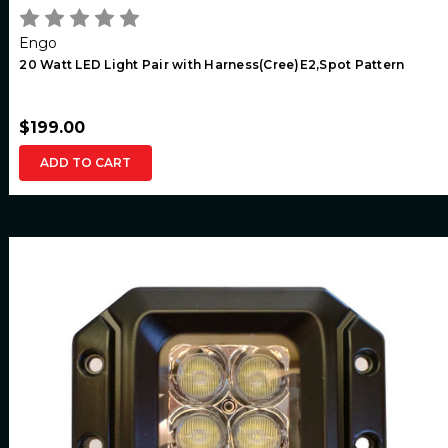
Engo
20 Watt LED Light Pair with Harness(Cree)E2,Spot Pattern
$199.00
ADD TO CART