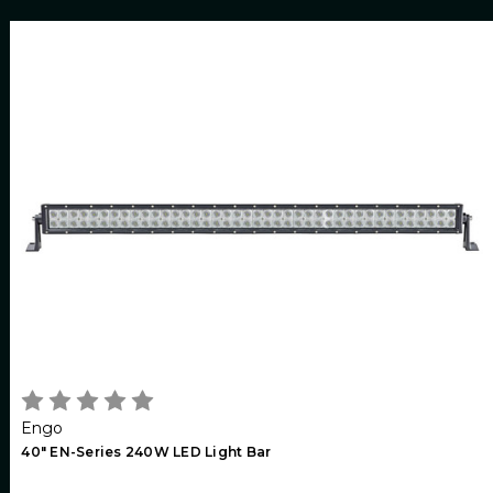
Engo
40" EN-Series 240W LED Light Bar