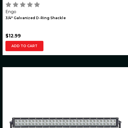
Engo
3/4" Galvanized D-Ring Shackle
$12.99
ADD TO CART