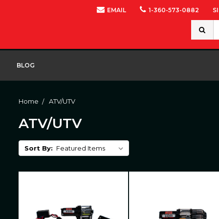
EMAIL
1-360-573-0882
S
Search
Keywor
BLOG
Home
ATV/UTV
ATV/UTV
Sort By: