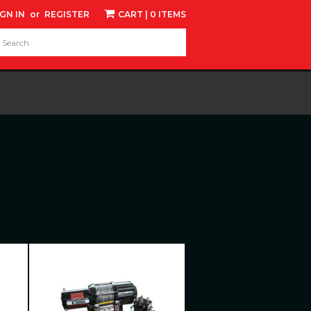
IGN IN
or
REGISTER
CART
| 0 ITEMS
d: