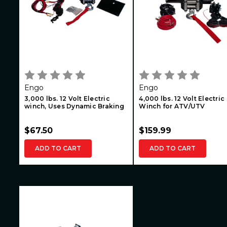
Engo
Engo
3,000 lbs. 12 Volt Electric
4,000 lbs. 12 Volt Electric
winch, Uses Dynamic Braking
Winch for ATV/UTV
$67.50
$159.99
ADD TO CART
ADD TO CART