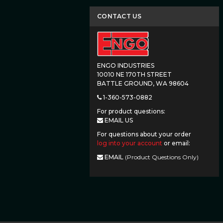
CONTACT US
ENGO INDUSTRIES
10010 NE 170TH STREET
BATTLE GROUND, WA 98604
1-360-573-0882
For product questions:
EMAIL US
For questions about your order
log into your account
or email:
EMAIL
(Product Questions Only)