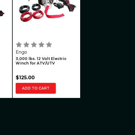
Engo
3,000 lbs. 12 Volt Electric
Winch for ATV/UTV
$125.00
ADD TO CART