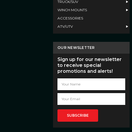
TRUCK/SUV
WINCH MOUNTS
ACCESSORIES
ATV/UTV
OUR NEWSLETTER
Sign up for our newsletter
to receive special
promotions and alerts!
Email
Address