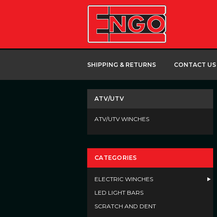
SHIPPING & RETURNS
CONTACT US
ATV/UTV
ATV/UTV WINCHES
CATEGORIES
ELECTRIC WINCHES
LED LIGHT BARS
SCRATCH AND DENT