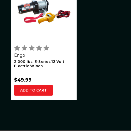
Engo
2,000 lbs. E-Series 12 Volt
Electric Winch
$49.99
ADD TO CART