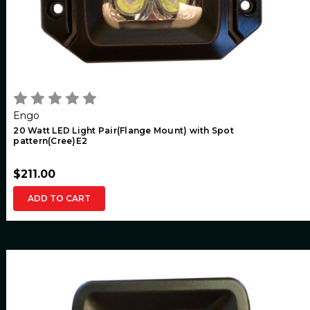
Engo
20 Watt LED Light Pair(Flange Mount) with Spot
pattern(Cree)E2
$211.00
ADD TO CART