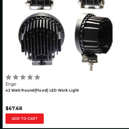
Engo
42 Watt Round(Flood) LED Work Light
$67.68
ADD TO CART