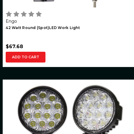
Engo
42 Watt Round (Spot)LED Work Light
$67.68
ADD TO CART