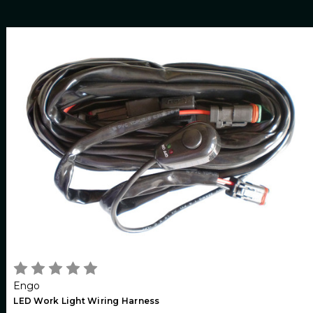
Engo
LED Work Light Wiring Harness