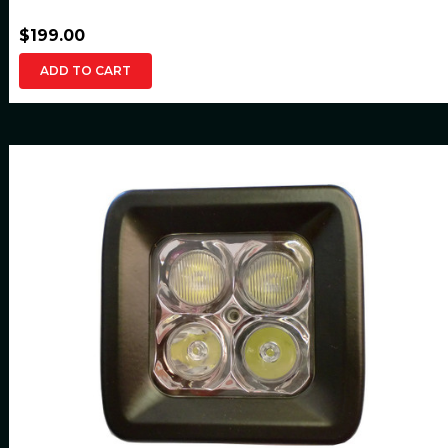
$199.00
ADD TO CART