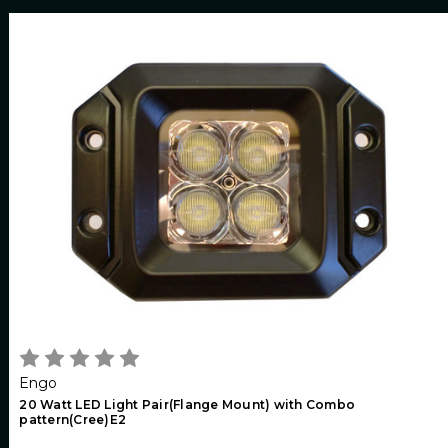
Engo
20 Watt LED Light Pair(Flange Mount) with Combo
pattern(Cree)E2