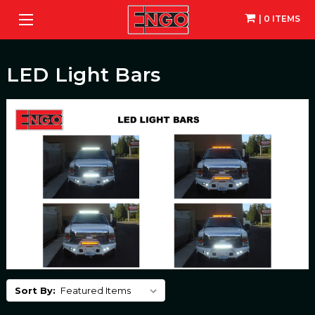
| 0 ITEMS
LED Light Bars
Sort By: