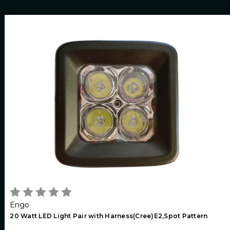
Engo
20 Watt LED Light Pair with Harness(Cree)E2,Spot Pattern