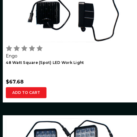
Engo
48 Watt Square (Spot) LED Work Light
$67.68
ADD TO CART