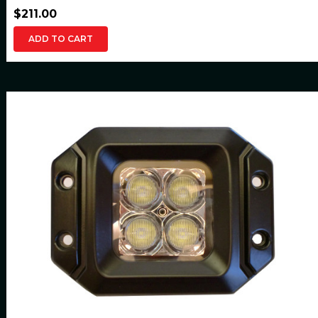
$211.00
ADD TO CART