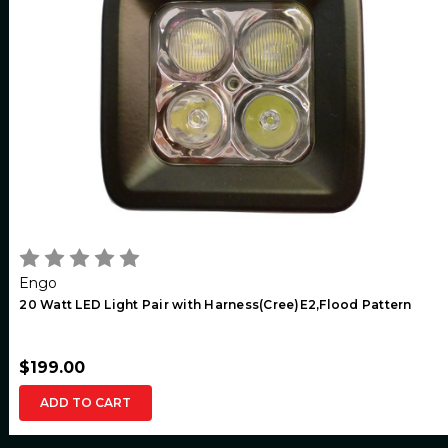
Engo
20 Watt LED Light Pair with Harness(Cree)E2,Flood Pattern
$199.00
ADD TO CART