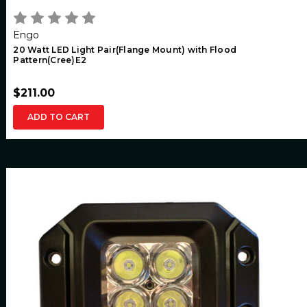
Engo
20 Watt LED Light Pair(Flange Mount) with Flood
Pattern(Cree)E2
$211.00
ADD TO CART