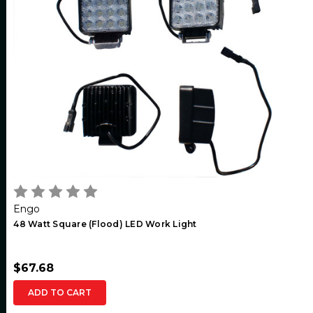
Engo
48 Watt Square (Flood) LED Work Light
$67.68
ADD TO CART