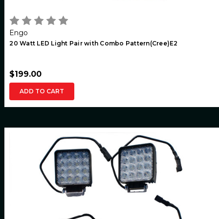
Engo
20 Watt LED Light Pair with Combo Pattern(Cree)E2
$199.00
ADD TO CART