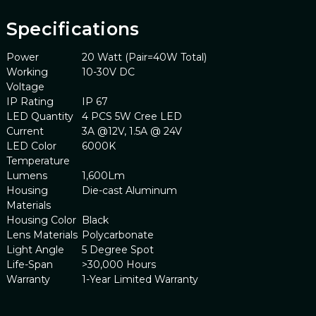
Specifications
Power
20 Watt (Pair=40W Total)
Working
10-30V DC
Voltage
IP Rating
IP 67
LED Quantity
4 PCS 5W Cree LED
Current
3A @12V, 1.5A @ 24V
LED Color
6000K
Temperature
Lumens
1,600Lm
Housing
Die-cast Aluminum
Materials
Housing Color
Black
Lens Materials
Polycarbonate
Light Angle
5 Degree Spot
Life-Span
>30,000 Hours
Warranty
1-Year Limited Warranty