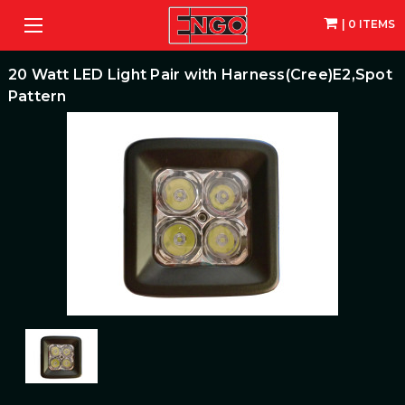
| 0 ITEMS
20 Watt LED Light Pair with Harness(Cree)E2,Spot
Pattern