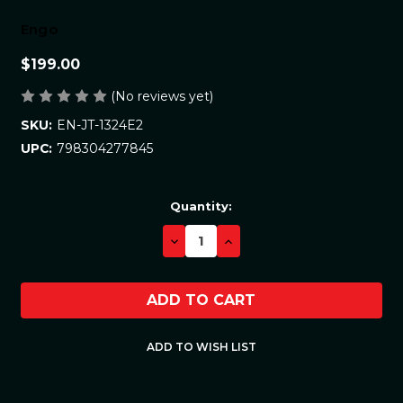
Engo
$199.00
(No reviews yet)
EN-JT-1324E2
SKU:
798304277845
UPC:
Current
Quantity:
Stock:
DECREASE
INCREASE
QUANTITY:
QUANTITY: