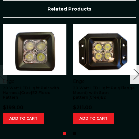
Related Products
Engo
Engo
20 Watt LED Light Pair with
20 Watt LED Light Pair(Flange
Harness(Cree)E2,Flood
Mount) with Spot
Pattern
pattern(Cree)E2
$199.00
$211.00
ADD TO CART
ADD TO CART