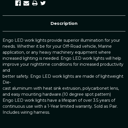
Description
Engo LED work lights provide superior illumination for your
needs. Whether it be for your Off-Road vehicle, Marine
application, or any heavy machinery equipment where
increased lighting is needed. Engo LED work lights will help
improve your nighttime conditions for increased productivity
and
better safety. Engo LED work lights are made of lightweight
Die-
cast aluminum with heat sink extrusion, polycarbonet lens,
and easy mounting hardware.(10 degree spot pattern)
Engo LED work lights have a lifespan of over 3.5 years of
continuous use with a 1-Year limited warranty. Sold as Pair.
Includes wiring harness.