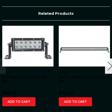
Related Products
Engo
Engo
6" EN-Series 36W LED Light
40" EN-Series 240W LED Light
Bar
Bar
$45.00
$70.00
ADD TO CART
ADD TO CART