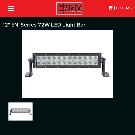
| 0 ITEMS
12" EN-Series 72W LED Light Bar