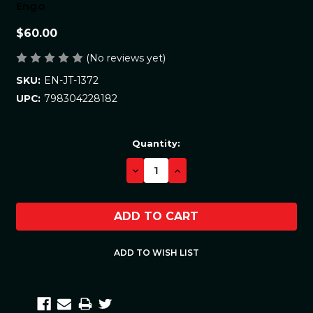
Engo
$60.00
(No reviews yet)
EN-JT-1372
SKU:
798304228182
UPC:
Current
Quantity:
Stock:
DECREASE
INCREASE
QUANTITY:
QUANTITY: