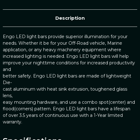
Description
Engo LED light bars provide superior illumination for your
needs. Whether it be for your Off-Road vehicle, Marine
application, or any heavy machinery equipment where
increased lighting is needed. Engo LED light bars will help
improve your nighttime conditions for increased productivity
and
better safety. Engo LED light bars are made of lightweight
Die-
cast aluminum with heat sink extrusion, toughened glass
lens,
easy mounting hardware, and use a combo spot(center) and
flood(corners) pattern. Engo LED light bars have a lifespan
of over 3.5 years of continuous use with a 1-Year limited
warranty.