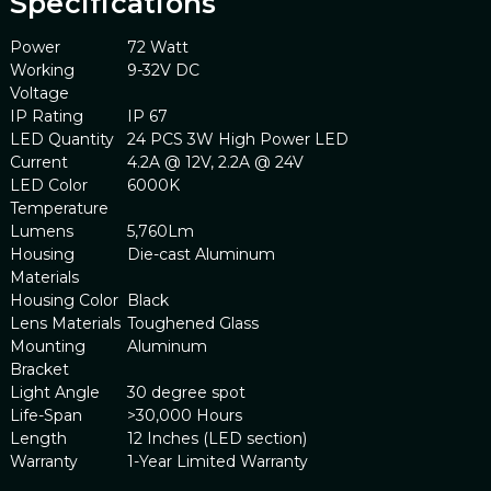
Specifications
Power
72 Watt
Working
9-32V DC
Voltage
IP Rating
IP 67
LED Quantity
24 PCS 3W High Power LED
Current
4.2A @ 12V, 2.2A @ 24V
LED Color
6000K
Temperature
Lumens
5,760Lm
Housing
Die-cast Aluminum
Materials
Housing Color
Black
Lens Materials
Toughened Glass
Mounting
Aluminum
Bracket
Light Angle
30 degree spot
Life-Span
>30,000 Hours
Length
12 Inches (LED section)
Warranty
1-Year Limited Warranty