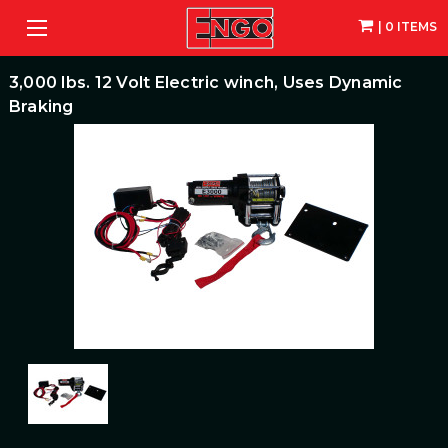
| 0 ITEMS
3,000 lbs. 12 Volt Electric winch, Uses Dynamic
Braking