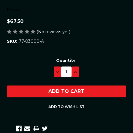
Engo
$67.50
(No reviews yet)
77-03000-A
SKU:
Current
Quantity:
Stock:
DECREASE
INCREASE
QUANTITY:
QUANTITY: