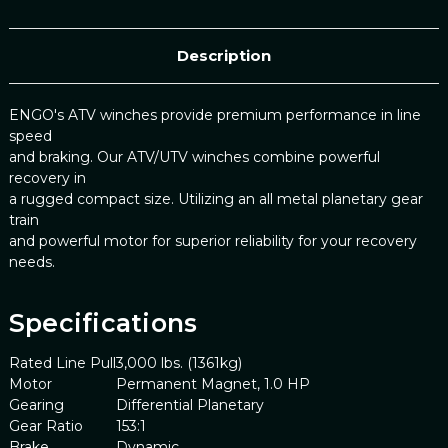
Description
ENGO's ATV winches provide premium performance in line
speed
and braking. Our ATV/UTV winches combine powerful
recovery in
a rugged compact size. Utilizing an all metal planetary gear
train
and powerful motor for superior reliability for your recovery
needs.
Specifications
Rated Line Pull
3,000 lbs. (1361kg)
Motor
Permanent Magnet, 1.0 HP
Gearing
Differential Planetary
Gear Ratio
153:1
Brake
Dynamic