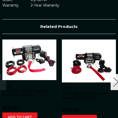
Warranty
2-Year Warranty
Related Products
Engo
Engo
3,000 lbs. 12 Volt Electric
4,000 lbs. 12 Volt Electric
Winch for ATV/UTV
Winch for ATV/UTV
$125.00
$159.99
ADD TO CART