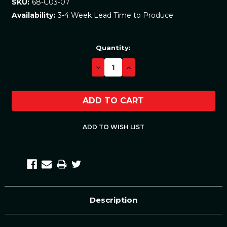
68-C03-07
SKU:
3-4 Week Lead Time to Produce
Availability:
Current
Quantity:
Stock:
DECREASE
INCREASE
QUANTITY:
QUANTITY:
Description