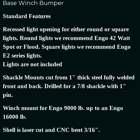
Base Winch Bumper
Standard Features
Recessed light opening for either round or square
lights. Round lights we recommend Engo 42 Watt
Spot or Flood. Square lights we recommend Engo
E2 series lights.
Lights are not included
Shackle Mounts cut from 1" thick steel fully welded
front and back. Drilled for a 7/8 shackle with 1"
pin.
Winch mount for Engo 9000 lb. up to an Engo
16000 lb.
Shell is laser cut and CNC bent 3/16".