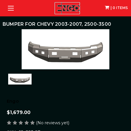
| 0 ITEMS
BUMPER FOR CHEVY 2003-2007, 2500-3500
Engo
$1,679.00
(No reviews yet)