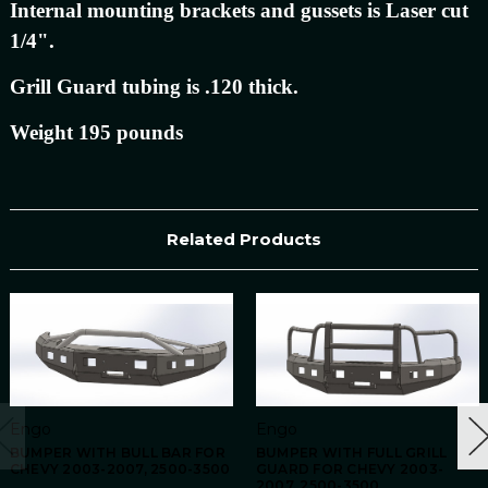
Internal mounting brackets and gussets is Laser cut
1/4".
Grill Guard tubing is .120 thick.
Weight 195 pounds
Related Products
Engo
Engo
BUMPER WITH BULL BAR FOR
BUMPER WITH FULL GRILL
CHEVY 2003-2007, 2500-3500
GUARD FOR CHEVY 2003-
2007, 2500-3500