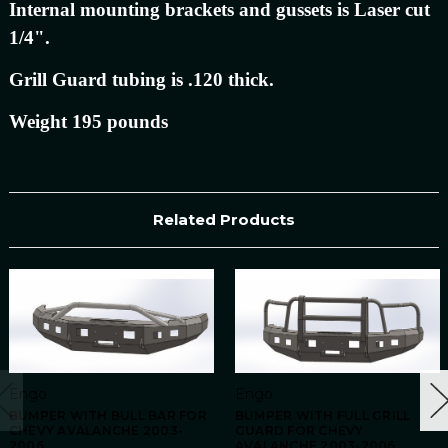
Internal mounting brackets and gussets is Laser cut
1/4".
Grill Guard tubing is .120 thick.
Weight 195 pounds
Related Products
Engo
Engo
BUMPER WITH BULL BAR FOR
BUMPER WITH FULL GRILL
CHEVY AVALANCHE 2003-
GUARD FOR CHEVY
2006
AVALANCHE 2003-2006