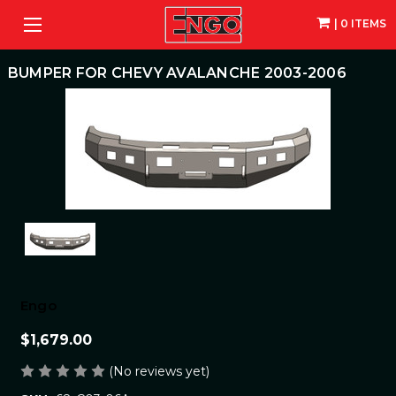
| 0 ITEMS
BUMPER FOR CHEVY AVALANCHE 2003-2006
Engo
$1,679.00
(No reviews yet)