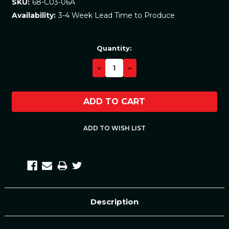
68-C03-06A
SKU:
3-4 Week Lead Time to Produce
Availability:
Current
Quantity:
Stock:
DECREASE
INCREASE
QUANTITY:
QUANTITY:
Description