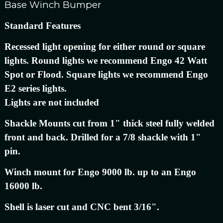
Base Winch Bumper
Standard Features
Recessed light opening for either round or square
lights. Round lights we recommend Engo 42 Watt
Spot or Flood. Square lights we recommend Engo
E2 series lights.
Lights are not included
Shackle Mounts cut from 1" thick steel fully welded
front and back. Drilled for a 7/8 shackle with 1"
pin.
Winch mount for Engo 9000 lb. up to an Engo
16000 lb.
Shell is laser cut and CNC bent 3/16".