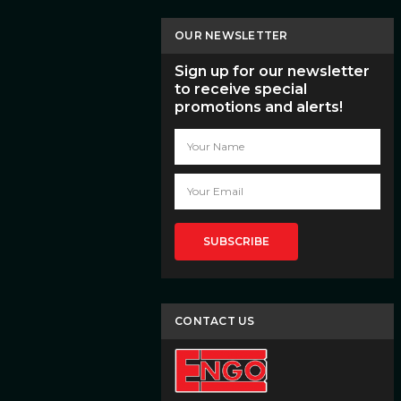
OUR NEWSLETTER
Sign up for our newsletter
to receive special
promotions and alerts!
Email
Address
CONTACT US