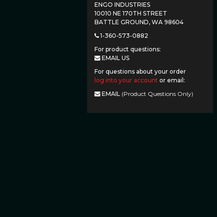
ENGO INDUSTRIES
10010 NE 170TH STREET
BATTLE GROUND, WA 98604
1-360-573-0882
For product questions:
EMAIL US
For questions about your order
log into your account
or email:
EMAIL
(Product Questions Only)