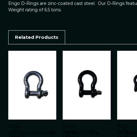
Engo D-Rings are zinc-coated cast steel. Our D-Rings featur
Weight rating of 6.5 tons.
Related Products
Engo
Engo
Engo
3/4" Galvanized D-Ring
7/8" Black D-Ring
3/4" Blac