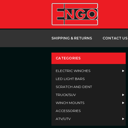
SHIPPING & RETURNS
CONTACT US
CATEGORIES
ELECTRIC WINCHES
LED LIGHT BARS
SCRATCH AND DENT
TRUCK/SUV
WINCH MOUNTS
ACCESSORIES
ATV/UTV