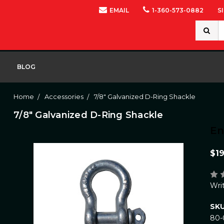
EMAIL
1-360-573-0882
S
Search
Keywor
BLOG
Home
Accessories
7/8" Galvanized D-Ring Shackle
7/8" Galvanized D-Ring Shackle
E
$19
Wri
SKU
80-