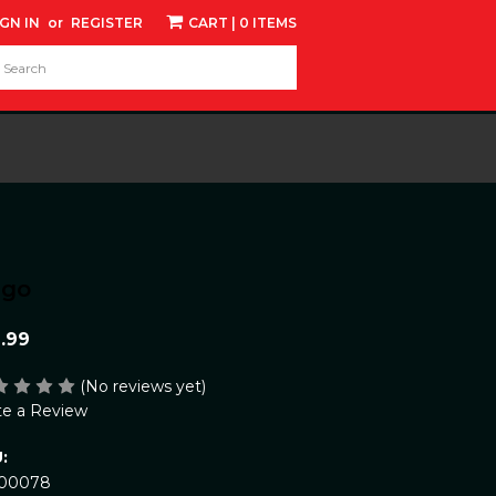
IGN IN
or
REGISTER
CART
| 0 ITEMS
d:
ngo
.99
(No reviews yet)
te a Review
:
00078