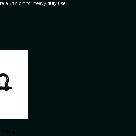
e a 7/8" pin for heavy duty use.
k D-Ring