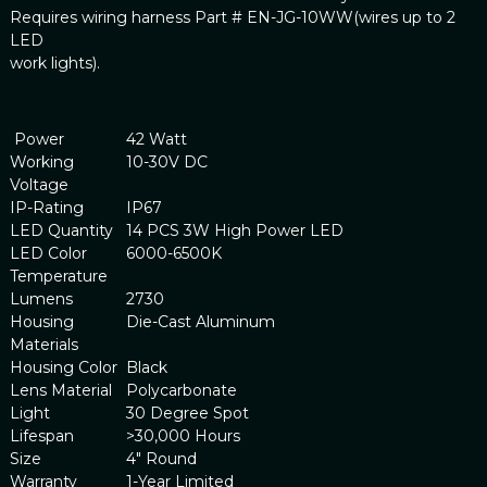
Requires wiring harness Part # EN-JG-10WW(wires up to 2
LED
work lights).
Power
42 Watt
Working
10-30V DC
Voltage
IP-Rating
IP67
LED Quantity
14 PCS 3W High Power LED
LED Color
6000-6500K
Temperature
Lumens
2730
Housing
Die-Cast Aluminum
Materials
Housing Color
Black
Lens Material
Polycarbonate
Light
30 Degree Spot
Lifespan
>30,000 Hours
Size
4" Round
Warranty
1-Year Limited