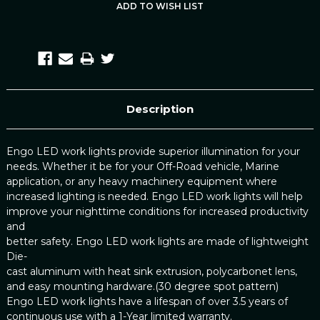
Description
Engo LED work lights provide superior illumination for your
needs. Whether it be for your Off-Road vehicle, Marine
application, or any heavy machinery equipment where
increased lighting is needed. Engo LED work lights will help
improve your nighttime conditions for increased productivity
and
better safety. Engo LED work lights are made of lightweight
Die-
cast aluminum with heat sink extrusion, polycarbonet lens,
and easy mounting hardware.(30 degree spot pattern)
Engo LED work lights have a lifespan of over 3.5 years of
continuous use with a 1-Year limited warranty.