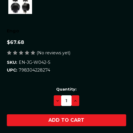
Engo
$67.68
(No reviews yet)
EN-JG-W042-S
SKU:
798304228274
UPC:
Current
Quantity:
Stock:
DECREASE
INCREASE
QUANTITY:
QUANTITY: