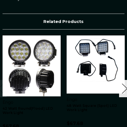
Related Products
Engo
Engo
48 Watt Square (Spot) LED
42 Watt Round(Flood) LED
Work Light
Work Light
$67.68
$67.68