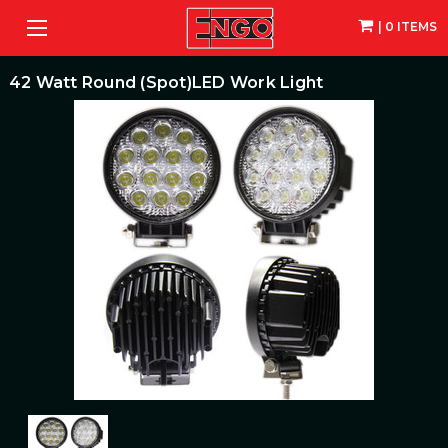
| 0 ITEMS
42 Watt Round (Spot)LED Work Light