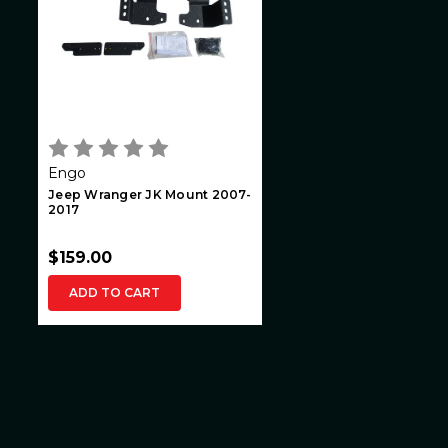
Engo
Jeep Wranger JK Mount 2007-
2017
$159.00
ADD TO CART