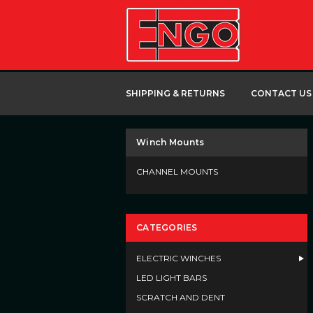
SHIPPING & RETURNS
CONTACT US
Winch Mounts
CHANNEL MOUNTS
CATEGORIES
ELECTRIC WINCHES
LED LIGHT BARS
SCRATCH AND DENT