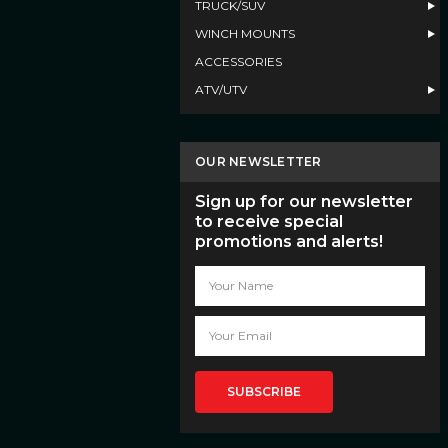
TRUCK/SUV
WINCH MOUNTS
ACCESSORIES
ATV/UTV
OUR NEWSLETTER
Sign up for our newsletter
to receive special
promotions and alerts!
Email
Address