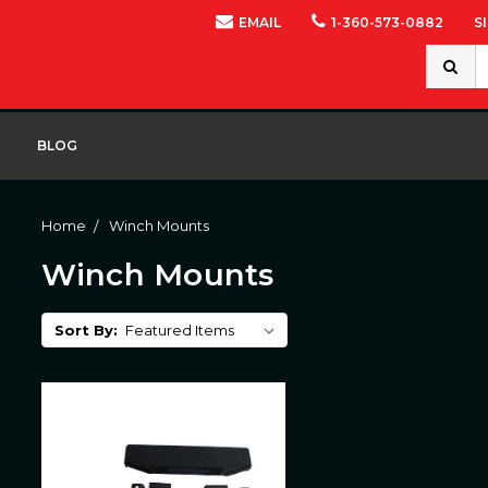
EMAIL
1-360-573-0882
S
Search
Keywor
BLOG
Home
Winch Mounts
Winch Mounts
Sort By: