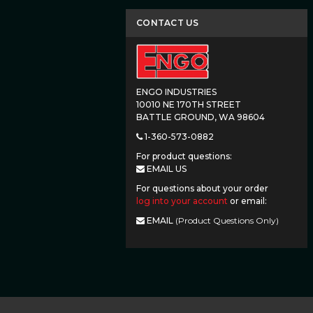
CONTACT US
ENGO INDUSTRIES
10010 NE 170TH STREET
BATTLE GROUND, WA 98604
1-360-573-0882
For product questions:
EMAIL US
For questions about your order
log into your account
or email:
EMAIL
(Product Questions Only)