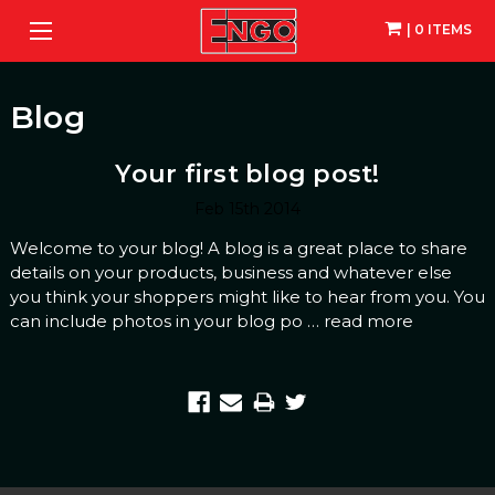
| 0 ITEMS
Blog
Your first blog post!
Feb 15th 2014
Welcome to your blog! A blog is a great place to share
details on your products, business and whatever else
you think your shoppers might like to hear from you. You
can include photos in your blog po …
read more