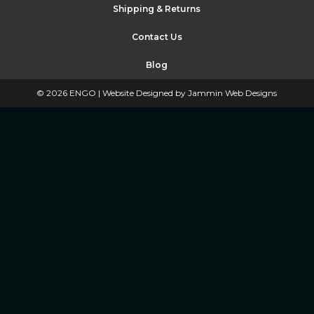
Shipping & Returns
Contact Us
Blog
©
2026
ENGO |
Website Designed by Jammin Web Designs