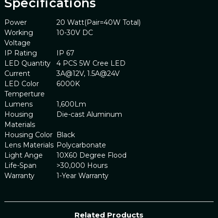
Specifications
Power
20 Watt(Pair=40W Total)
Working
10-30V DC
Voltage
IP Rating
IP 67
LED Quantity
4 PCS 5W Cree LED
Current
3A@12V, 1.5A@24V
LED Color
6000K
Temperture
Lumens
1,600Lm
Housing
Die-cast Aluminum
Materials
Housing Color
Black
Lens Materials
Polycarbonate
Light Ange
10X60 Degree Flood
Life-Span
>30,000 Hours
Warranty
1-Year Warranty
Related Products