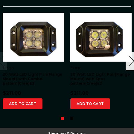
Engo
Engo
20 Watt LED Light Pair(Flange
20 Watt LED Light Pair(Flange
Mount) with Combo
Mount) with Spot
pattern(Cree)E2
pattern(Cree)E2
$211.00
$211.00
ADD TO CART
ADD TO CART
Shipping & Returns