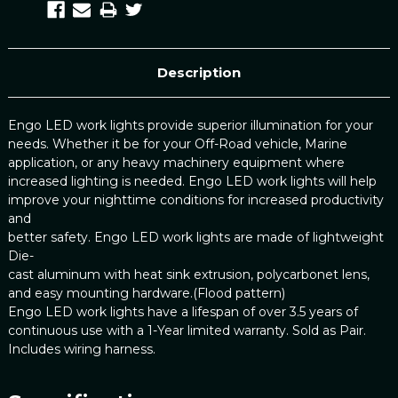
Description
Engo LED work lights provide superior illumination for your
needs. Whether it be for your Off-Road vehicle, Marine
application, or any heavy machinery equipment where
increased lighting is needed. Engo LED work lights will help
improve your nighttime conditions for increased productivity
and
better safety. Engo LED work lights are made of lightweight
Die-
cast aluminum with heat sink extrusion, polycarbonet lens,
and easy mounting hardware.(Flood pattern)
Engo LED work lights have a lifespan of over 3.5 years of
continuous use with a 1-Year limited warranty. Sold as Pair.
Includes wiring harness.