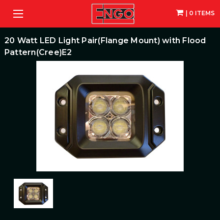
| 0 ITEMS
20 Watt LED Light Pair(Flange Mount) with Flood
Pattern(Cree)E2