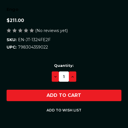
Engo
$211.00
(No reviews yet)
EN-JT-1324FE2F
SKU:
798304359022
UPC:
Current
Quantity:
Stock:
DECREASE
INCREASE
QUANTITY:
QUANTITY: