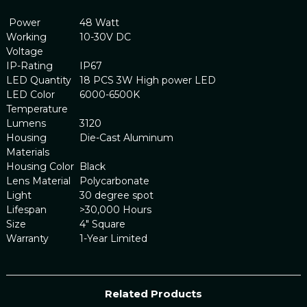
Power
48 Watt
Working
10-30V DC
Voltage
IP-Rating
IP67
LED Quantity
18 PCS 3W High power LED
LED Color
6000-6500K
Temperature
Lumens
3120
Housing
Die-Cast Aluminum
Materials
Housing Color
Black
Lens Material
Polycarbonate
Light
30 degree spot
Lifespan
>30,000 Hours
Size
4" Square
Warranty
1-Year Limited
Related Products