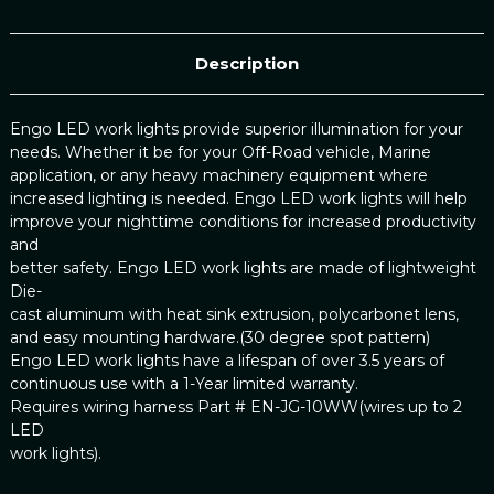
Description
Engo LED work lights provide superior illumination for your
needs. Whether it be for your Off-Road vehicle, Marine
application, or any heavy machinery equipment where
increased lighting is needed. Engo LED work lights will help
improve your nighttime conditions for increased productivity
and
better safety. Engo LED work lights are made of lightweight
Die-
cast aluminum with heat sink extrusion, polycarbonet lens,
and easy mounting hardware.(30 degree spot pattern)
Engo LED work lights have a lifespan of over 3.5 years of
continuous use with a 1-Year limited warranty.
Requires wiring harness Part # EN-JG-10WW(wires up to 2
LED
work lights).