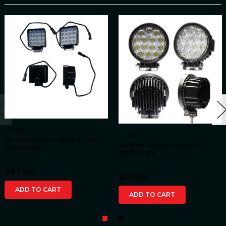
Engo
Engo
48 Watt Square (Flood) LED
42 Watt Round (Spot)LED
Work Light
Work Light
$67.68
$67.68
ADD TO CART
ADD TO CART