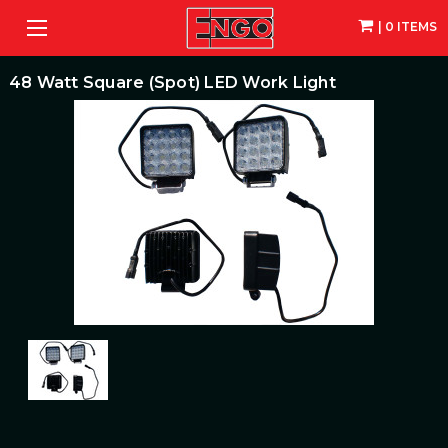
| 0 ITEMS
48 Watt Square (Spot) LED Work Light