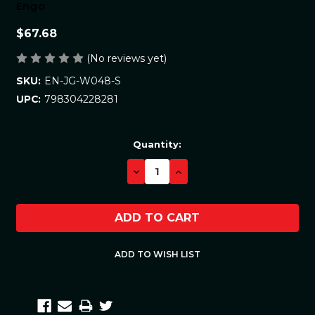
Engo
$67.68
(No reviews yet)
EN-JG-W048-S
SKU:
798304228281
UPC:
Current
Quantity:
Stock:
DECREASE
INCREASE
QUANTITY:
QUANTITY: