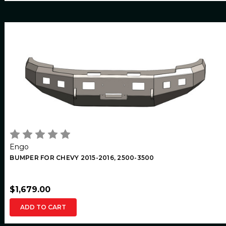
Engo
BUMPER FOR CHEVY 2015-2016, 2500-3500
$1,679.00
ADD TO CART