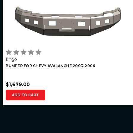
Engo
BUMPER FOR CHEVY AVALANCHE 2003-2006
$1,679.00
ADD TO CART