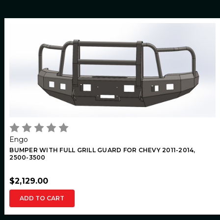
Engo
BUMPER WITH FULL GRILL GUARD FOR CHEVY 2011-2014,
2500-3500
$2,129.00
ADD TO CART