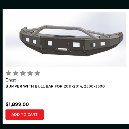
Engo
BUMPER WITH BULL BAR FOR 2011-2014, 2500-3500
$1,899.00
ADD TO CART