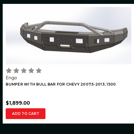
Engo
BUMPER WITH BULL BAR FOR CHEVY 2007.5-2013, 1500
$1,899.00
ADD TO CART