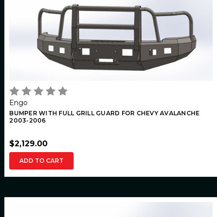
Engo
BUMPER WITH FULL GRILL GUARD FOR CHEVY AVALANCHE
2003-2006
$2,129.00
ADD TO CART