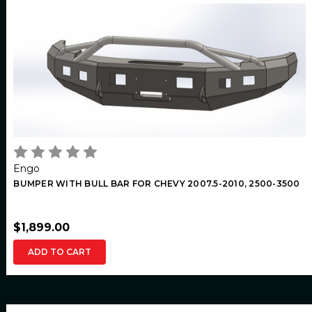
Engo
BUMPER WITH BULL BAR FOR CHEVY 2007.5-2010, 2500-3500
$1,899.00
ADD TO CART