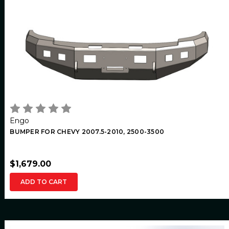
Engo
BUMPER FOR CHEVY 2007.5-2010, 2500-3500
$1,679.00
ADD TO CART