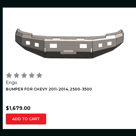
Engo
BUMPER FOR CHEVY 2011-2014, 2500-3500
$1,679.00
ADD TO CART