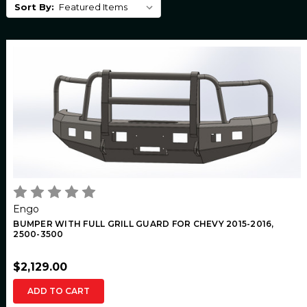
Sort By:
Engo
BUMPER WITH FULL GRILL GUARD FOR CHEVY 2015-2016,
2500-3500
$2,129.00
ADD TO CART