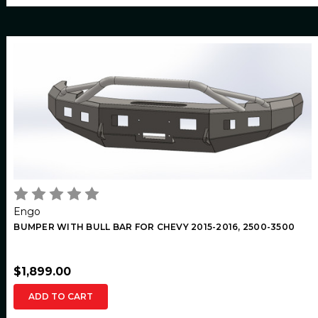
Engo
BUMPER WITH BULL BAR FOR CHEVY 2015-2016, 2500-3500
$1,899.00
ADD TO CART