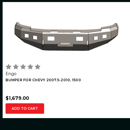
Engo
BUMPER FOR CHEVY 2007.5-2010, 1500
$1,679.00
ADD TO CART