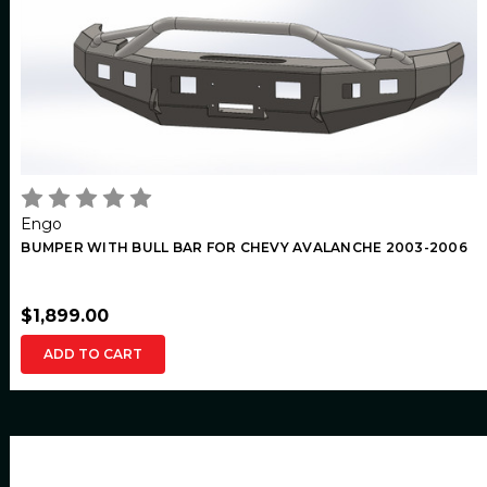
Engo
BUMPER WITH BULL BAR FOR CHEVY AVALANCHE 2003-2006
$1,899.00
ADD TO CART