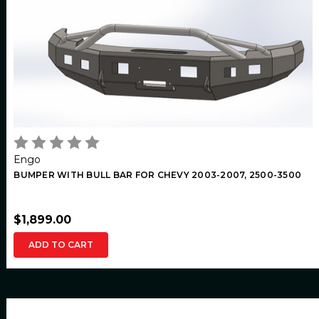
Engo
BUMPER WITH BULL BAR FOR CHEVY 2003-2007, 2500-3500
$1,899.00
ADD TO CART