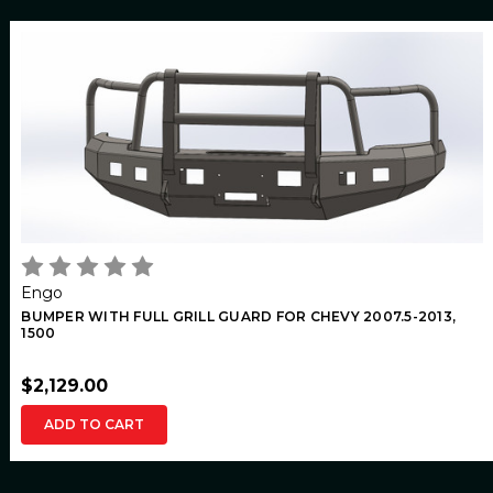
Engo
BUMPER WITH FULL GRILL GUARD FOR CHEVY 2007.5-2013,
1500
$2,129.00
ADD TO CART