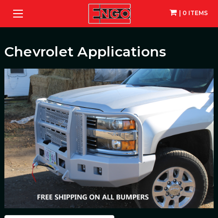
| 0 ITEMS
Chevrolet Applications