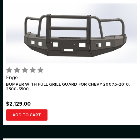
Engo
BUMPER WITH FULL GRILL GUARD FOR CHEVY 2007.5-2010,
2500-3500
$2,129.00
ADD TO CART