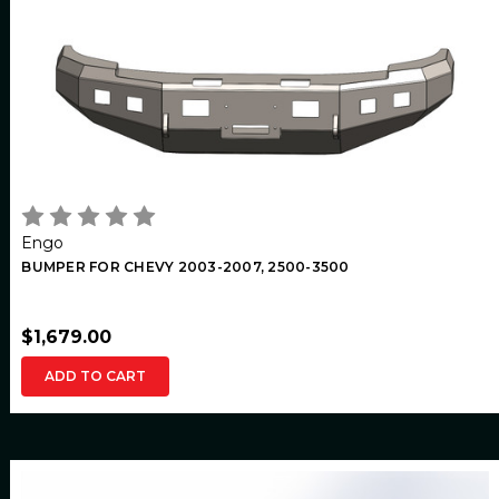
Engo
BUMPER FOR CHEVY 2003-2007, 2500-3500
$1,679.00
ADD TO CART