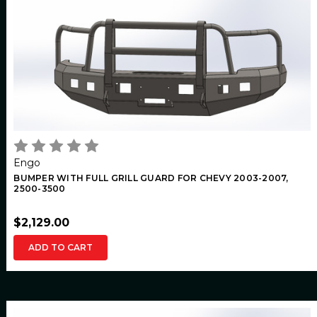
Engo
BUMPER WITH FULL GRILL GUARD FOR CHEVY 2003-2007,
2500-3500
$2,129.00
ADD TO CART