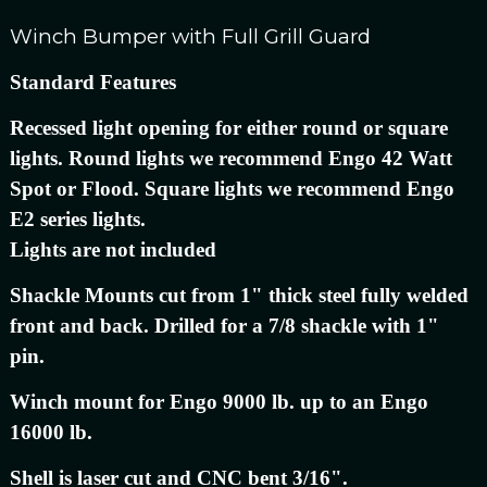
Winch Bumper with Full Grill Guard
Standard Features
Recessed light opening for either round or square
lights. Round lights we recommend Engo 42 Watt
Spot or Flood. Square lights we recommend Engo
E2 series lights.
Lights are not included
Shackle Mounts cut from 1" thick steel fully welded
front and back. Drilled for a 7/8 shackle with 1"
pin.
Winch mount for Engo 9000 lb. up to an Engo
16000 lb.
Shell is laser cut and CNC bent 3/16".