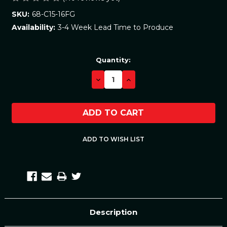
68-C15-16FG
SKU:
3-4 Week Lead Time to Produce
Availability:
Current
Quantity:
Stock:
DECREASE
INCREASE
QUANTITY:
QUANTITY:
Description