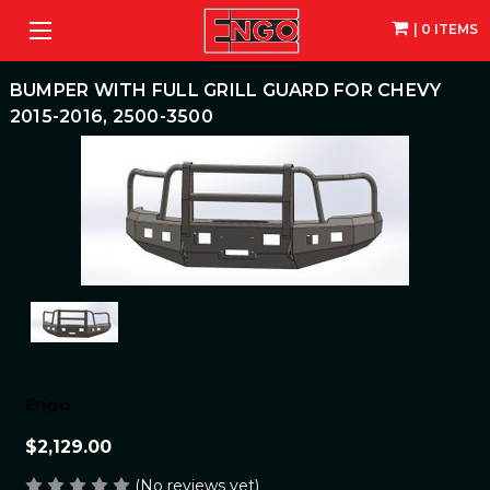
| 0 ITEMS
BUMPER WITH FULL GRILL GUARD FOR CHEVY
2015-2016, 2500-3500
Engo
$2,129.00
(No reviews yet)