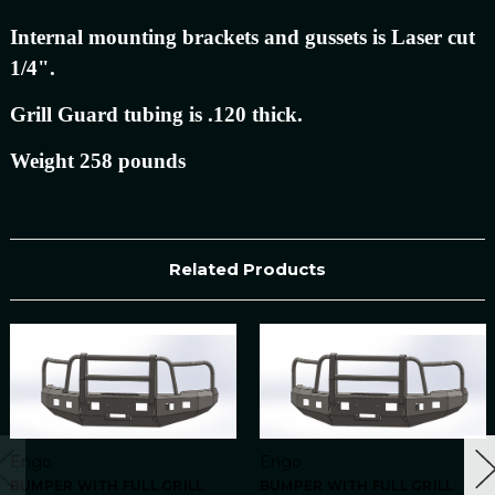
Internal mounting brackets and gussets is Laser cut
1/4".
Grill Guard tubing is .120 thick.
Weight 258 pounds
Related Products
Engo
Engo
BUMPER WITH FULL GRILL
BUMPER WITH FULL GRILL