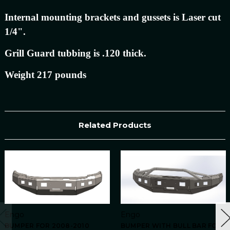
Internal mounting brackets and gussets is Laser cut
1/4".
Grill Guard tubbing is .120 thick.
Weight 217 pounds
Related Products
Engo
Engo
BUMPER FOR 2008-2010
BUMPER WITH BULL BAR FOR