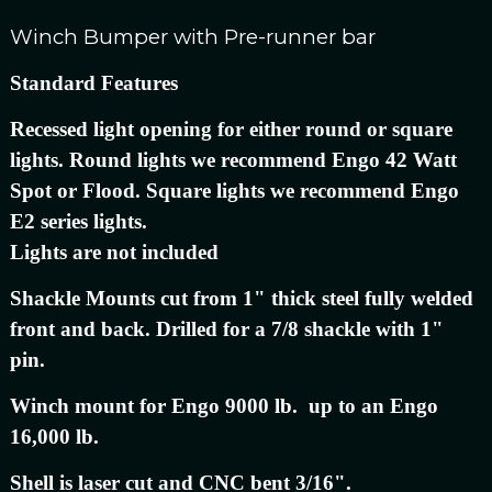
Winch Bumper with Pre-runner bar
Standard Features
Recessed light opening for either round or square
lights. Round lights we recommend Engo 42 Watt
Spot or Flood. Square lights we recommend Engo
E2 series lights.
Lights are not included
Shackle Mounts cut from 1" thick steel fully welded
front and back. Drilled for a 7/8 shackle with 1"
pin.
Winch mount for Engo 9000 lb. up to an Engo
16,000 lb.
Shell is laser cut and CNC bent 3/16".