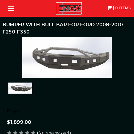
| 0 ITEMS
BUMPER WITH BULL BAR FOR FORD 2008-2010
F250-F350
Engo
$1,899.00
(No reviews yet)