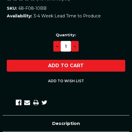
68-F08-10BB
SKU:
3-4 Week Lead Time to Produce
Availability:
Current
Quantity:
Stock:
DECREASE
INCREASE
QUANTITY:
QUANTITY:
Description