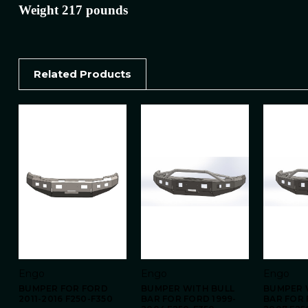
Weight 217 pounds
Related Products
Engo
Engo
Engo
BUMPER FOR FORD
BUMPER WITH BULL
BUMPER 
2011-2016 F250-F350
BAR FOR FORD 1999-
BAR FOR 