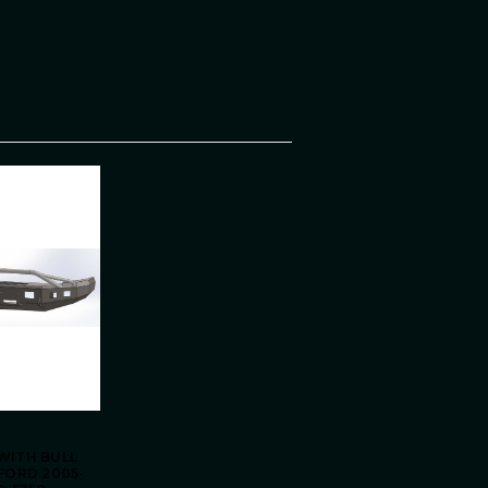
WITH BULL
FORD 2005-