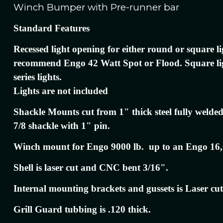
Winch Bumper with Pre-runner bar
Standard Features
Recessed light opening for either round or square l
recommend Engo 42 Watt Spot or Flood. Square l
series lights.
Lights are not included
Shackle Mounts cut from 1" thick steel fully welded
7/8 shackle with 1" pin.
Winch mount for Engo 9000 lb. up to an Engo 16,
Shell is laser cut and CNC bent 3/16".
Internal mounting brackets and gussets is Laser cut
Grill Guard tubbing is .120 thick.