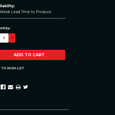
lability:
 Week Lead Time to Produce
rent
ntity:
ck:
CREASE
INCREASE
ANTITY:
QUANTITY: