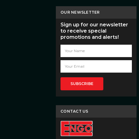
OUR NEWSLETTER
Sign up for our newsletter
to receive special
promotions and alerts!
Email
Address
CONTACT US