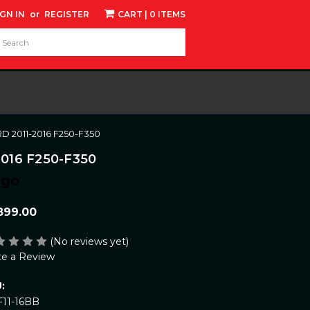
IGN IN
or
REGISTER
CART
| 0 ITEMS
d:
 2011-2016 F250-F350
016 F250-F350
ngo
899.00
(No reviews yet)
te a Review
:
F11-16BB