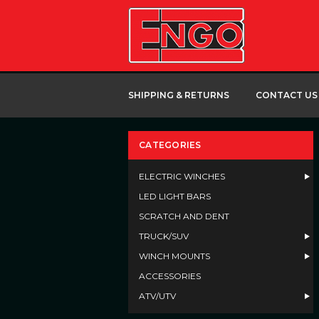
SHIPPING & RETURNS
CONTACT US
CATEGORIES
ELECTRIC WINCHES
LED LIGHT BARS
SCRATCH AND DENT
TRUCK/SUV
WINCH MOUNTS
ACCESSORIES
ATV/UTV