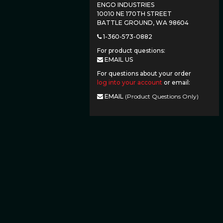
ENGO INDUSTRIES
10010 NE 170TH STREET
BATTLE GROUND, WA 98604
1-360-573-0882
For product questions:
EMAIL US
For questions about your order
log into your account
or email:
EMAIL
(Product Questions Only)