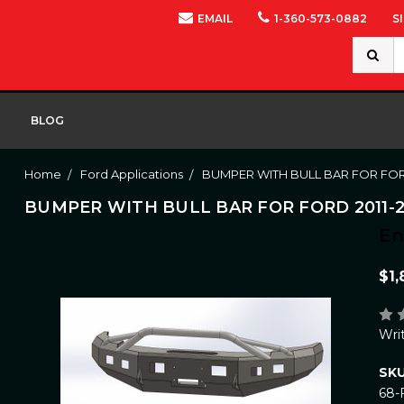
EMAIL
1-360-573-0882
S
Search
Keywor
BLOG
Home
Ford Applications
BUMPER WITH BULL BAR FOR FORD
BUMPER WITH BULL BAR FOR FORD 2011-2
E
$1,
Wri
SKU
68-