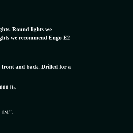
ights. Round lights we
ights we recommend Engo E2
 front and back. Drilled for a
000 lb.
 1/4".