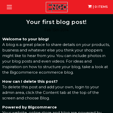
| 0 ITEMS
Your first blog post!
Feb 15th 2014
Welcome to your blog!
A blog is a great place to share details on your products,
business and whatever else you think your shoppers
might like to hear from you. You can include photos in
your blog posts and even videos. For ideas and
inspiration on how to structure your blog, take a look at
the Bigcommerce
ecommerce blog
.
How can I delete this post?
To delete this post and add your own, login to your
admin area
, click the Content tab at the top of the
screen and choose Blog.
Powered by Bigcommerce
Your website, online store and blog are powered by