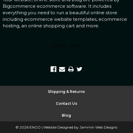
Bigcommerce
ecommerce software
. It includes
everything you need to run a beautiful online store
including
ecommerce website templates
,
ecommerce
hosting
, an
online shopping cart
and more.
#Blog
#Seo
Shipping & Returns
Contact Us
Blog
©
2026
ENGO |
Website Designed by Jammin Web Designs