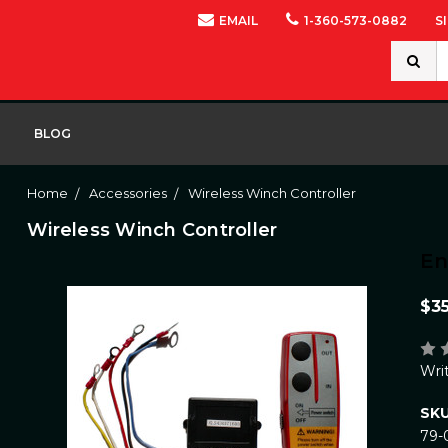
EMAIL
1-360-573-0882
S
Search
Keywor
BLOG
Home
Accessories
Wireless Winch Controller
Wireless Winch Controller
E
$3
Wri
SKU
79-