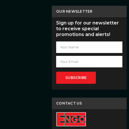
OUR NEWSLETTER
Sign up for our newsletter
to receive special
promotions and alerts!
Email
Address
CONTACT US