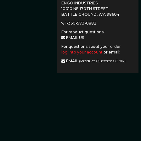
ENGO INDUSTRIES
10010 NE 170TH STREET
BATTLE GROUND, WA 98604
1-360-573-0882
For product questions:
EMAIL US
For questions about your order
log into your account
or email:
EMAIL
(Product Questions Only)