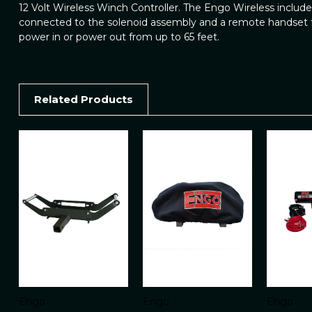
12 Volt Wireless Winch Controller. The Engo Wireless includes
connected to the solenoid assembly and a remote handset f
power in or power out from up to 65 feet.
Related Products
Engo
Engo
Engo