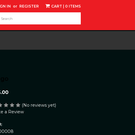
IGN IN
or
REGISTER
CART
| 0 ITEMS
d:
ngo
5.00
(No reviews yet)
te a Review
:
00008