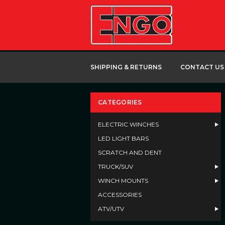
SHIPPING & RETURNS
CONTACT US
CATEGORIES
ELECTRIC WINCHES
LED LIGHT BARS
SCRATCH AND DENT
TRUCK/SUV
WINCH MOUNTS
ACCESSORIES
ATV/UTV