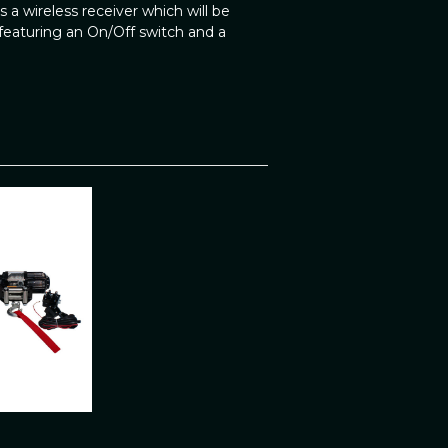
 a wireless receiver which will be
eaturing an On/Off switch and a