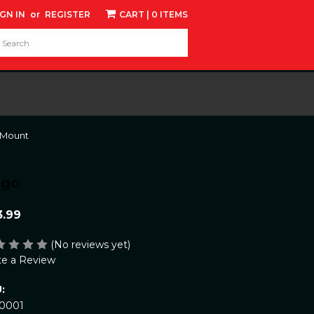
IGN IN
or
REGISTER
CART
| 0 ITEMS
d:
 Mount
ngo
3.99
(No reviews yet)
te a Review
:
10001