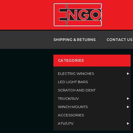
SHIPPING & RETURNS
CONTACT US
CATEGORIES
ELECTRIC WINCHES
LED LIGHT BARS
SCRATCH AND DENT
TRUCK/SUV
WINCH MOUNTS
ACCESSORIES
ATV/UTV