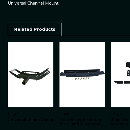
Universal Channel Mount
Related Products
Engo
Engo
Engo
Universal Winch Cradle
Jeep Wrangler Mount
Jeep Wra
for YJ and TJ Models
Mount 20