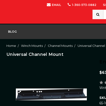
EMAIL
1-360-573-0882
S
Search
Keywor
BLOG
Home
Winch Mounts
Channel Mounts
Universal Channel
Universal Channel Mount
E
$6
Wri
SKU
65-