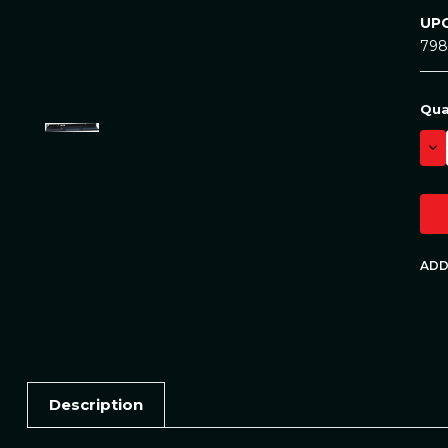
UPC
798
Cur
Qua
Sto
DE
QU
Description