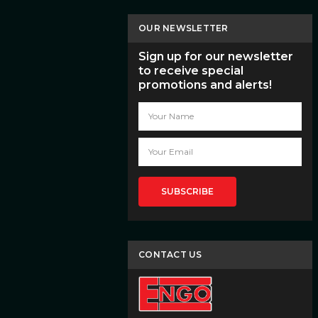
OUR NEWSLETTER
Sign up for our newsletter
to receive special
promotions and alerts!
Email
Address
CONTACT US