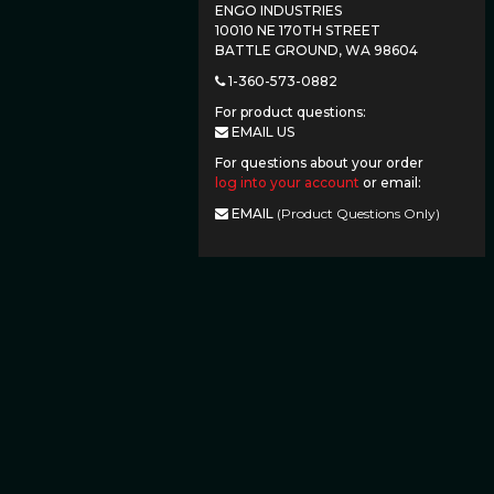
ENGO INDUSTRIES
10010 NE 170TH STREET
BATTLE GROUND, WA 98604
1-360-573-0882
For product questions:
EMAIL US
For questions about your order
log into your account
or email:
EMAIL
(Product Questions Only)