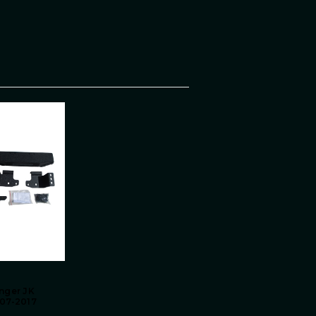
nger JK
07-2017