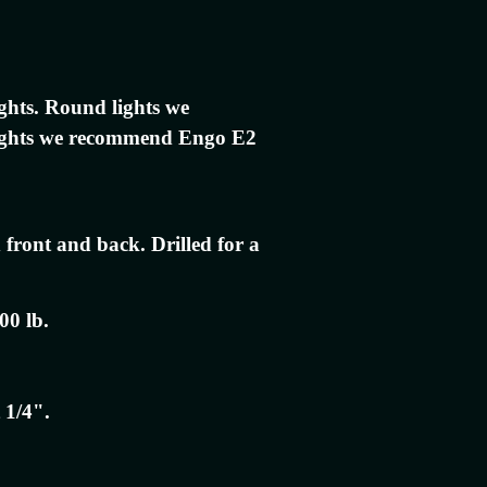
ights. Round lights we
ights we recommend Engo E2
 front and back. Drilled for a
00 lb.
 1/4".