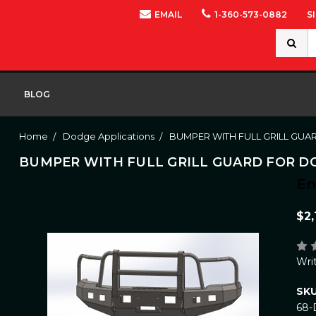
EMAIL
1-360-573-0882
S
Search
Keywor
BLOG
Home
Dodge Applications
BUMPER WITH FULL GRILL GUA
BUMPER WITH FULL GRILL GUARD FOR DOD
E
$2,
Wri
SKU
68-