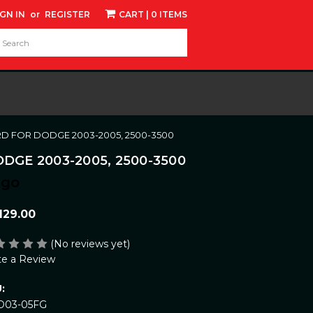
IGN IN
or
REGISTER
CART
| 0 ITEMS
d:
RD FOR DODGE 2003-2005, 2500-3500
GE 2003-2005, 2500-3500
ngo
129.00
(No reviews yet)
te a Review
:
D03-05FG