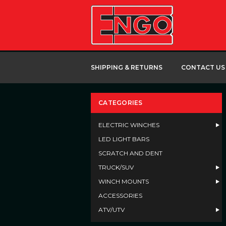
SHIPPING & RETURNS
CONTACT US
CATEGORIES
ELECTRIC WINCHES
LED LIGHT BARS
SCRATCH AND DENT
TRUCK/SUV
WINCH MOUNTS
ACCESSORIES
ATV/UTV