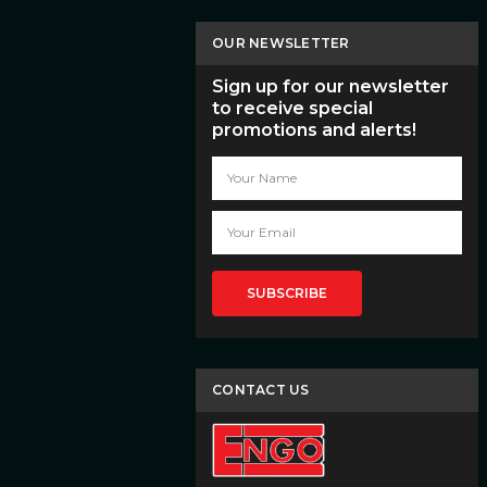
OUR NEWSLETTER
Sign up for our newsletter
to receive special
promotions and alerts!
Email
Address
CONTACT US