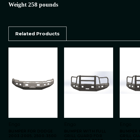
Weight 258 pounds
Related Products
Engo
Engo
Engo
BUMPER FOR DODGE
BUMPER WITH FULL
BUMPER 
2003-2005, 2500-3500
GRILL GUARD FOR
GRILL G