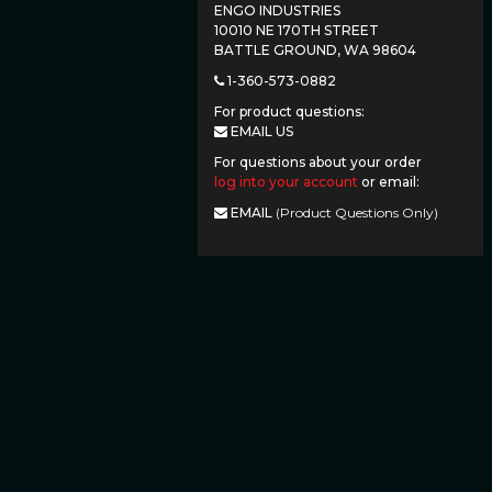
ENGO INDUSTRIES
10010 NE 170TH STREET
BATTLE GROUND, WA 98604
1-360-573-0882
For product questions:
EMAIL US
For questions about your order
log into your account
or email:
EMAIL
(Product Questions Only)