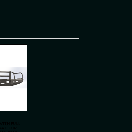
WITH FULL
UARD FOR