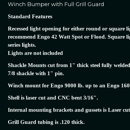
Winch Bumper with Full Grill Guard
Standard Features
Recessed light opening for either round or square l
recommend Engo 42 Watt Spot or Flood. Square l
series lights.
Lights are not included
Shackle Mounts cut from 1" thick steel fully welded
7/8 shackle with 1" pin.
Winch mount for Engo 9000 lb. up to an Engo 160
Shell is laser cut and CNC bent 3/16".
Internal mounting brackets and gussets is Laser cut
Grill Guard tubing is .120 thick.