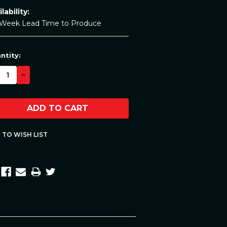
lability:
 Week Lead Time to Produce
rent
ntity:
ck:
CREASE
INCREASE
ANTITY:
QUANTITY: