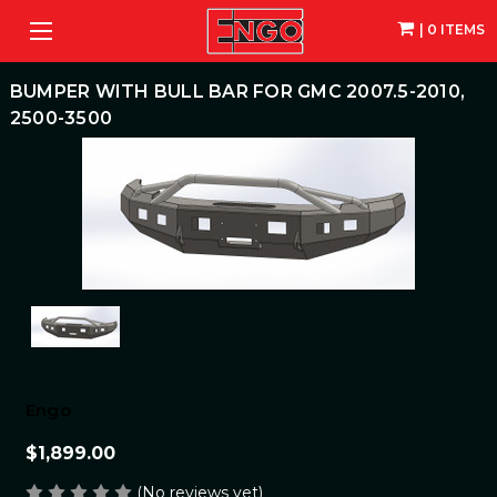
| 0 ITEMS
BUMPER WITH BULL BAR FOR GMC 2007.5-2010,
2500-3500
Engo
$1,899.00
(No reviews yet)