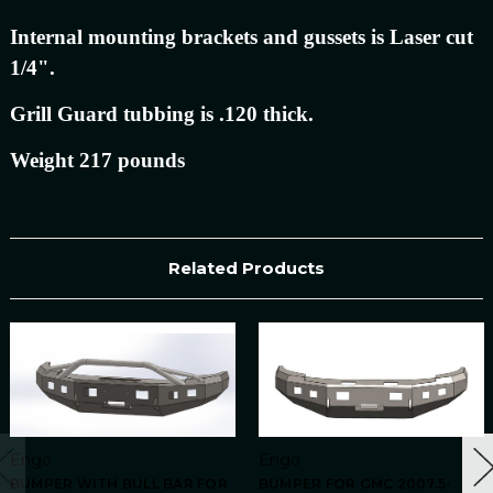
Internal mounting brackets and gussets is Laser cut
1/4".
Grill Guard tubbing is .120 thick.
Weight 217 pounds
Related Products
Engo
Engo
BUMPER WITH BULL BAR FOR
BUMPER FOR GMC 2007.5-