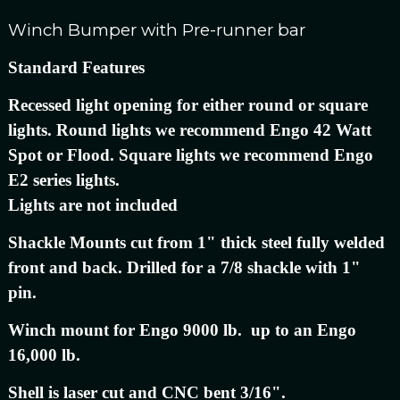
Winch Bumper with Pre-runner bar
Standard Features
Recessed light opening for either round or square
lights. Round lights we recommend Engo 42 Watt
Spot or Flood. Square lights we recommend Engo
E2 series lights.
Lights are not included
Shackle Mounts cut from 1" thick steel fully welded
front and back. Drilled for a 7/8 shackle with 1"
pin.
Winch mount for Engo 9000 lb. up to an Engo
16,000 lb.
Shell is laser cut and CNC bent 3/16".