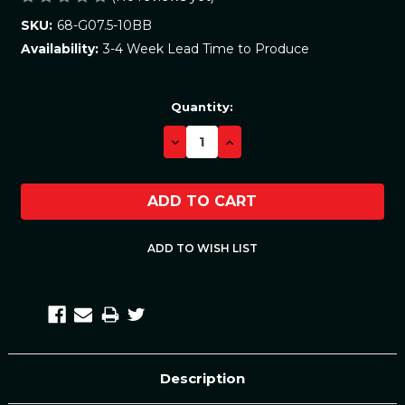
68-G07.5-10BB
SKU:
3-4 Week Lead Time to Produce
Availability:
Current
Quantity:
Stock:
DECREASE
INCREASE
QUANTITY:
QUANTITY:
Description