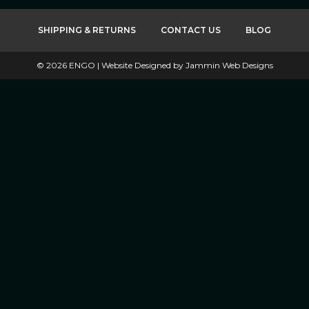
SHIPPING & RETURNS
CONTACT US
BLOG
©
2026
ENGO |
Website Designed by Jammin Web Designs