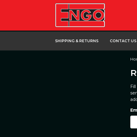
SHIPPING & RETURNS
CONTACT US
Ho
R
Fil
sen
add
Em