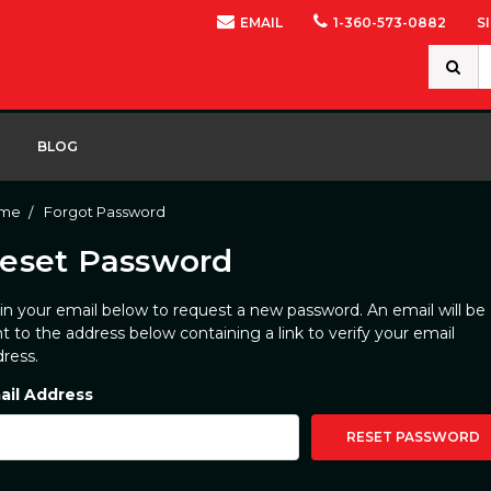
EMAIL
1-360-573-0882
S
Search
Keywor
BLOG
me
Forgot Password
eset Password
l in your email below to request a new password. An email will be
t to the address below containing a link to verify your email
ress.
ail Address